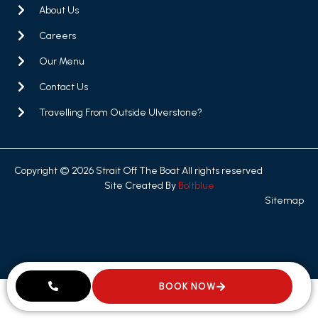
About Us
Careers
Our Menu
Contact Us
Travelling From Outside Ulverstone?
Copyright © 2026 Strait Off The Boat All rights reserved
Site Created By
Boltblue
Sitemap
BOOK NOW