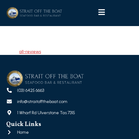
Wendy Whitehouse
Tagged
all-reviews
(03) 6425 6663
info@straitofftheboat.com
1 Wharf Rd Ulverstone Tas 7315
Quick Links
Home