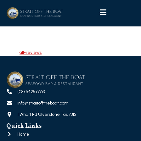
Leanne Broom-Turner
Tagged
all-reviews
(03) 6425 6663
info@straitofftheboat.com
1 Wharf Rd Ulverstone Tas 7315
Quick Links
Home