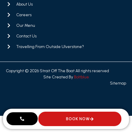
About Us
Careers
Our Menu
Contact Us
Travelling From Outside Ulverstone?
Copyright © 2026 Strait Off The Boat All rights reserved
Site Created By
Boltblue
Sitemap
BOOK NOW